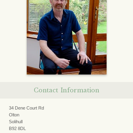
Contact Information
34 Dene Court Rd
Olton
Solihull
B92 8DL