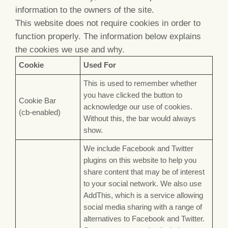
information to the owners of the site.
This website does not require cookies in order to
function properly. The information below explains
the cookies we use and why.
Cookie
Used For
This is used to remember whether
you have clicked the button to
Cookie Bar
acknowledge our use of cookies.
(cb-enabled)
Without this, the bar would always
show.
We include Facebook and Twitter
plugins on this website to help you
share content that may be of interest
to your social network. We also use
AddThis, which is a service allowing
social media sharing with a range of
alternatives to Facebook and Twitter.