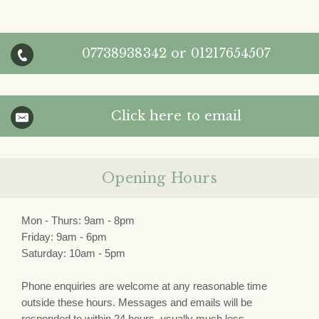
07738938342
or
01217654507
Click here to email
Opening Hours
Mon - Thurs: 9am - 8pm
Friday: 9am - 6pm
Saturday: 10am - 5pm
Phone enquiries are welcome at any reasonable time
outside these hours. Messages and emails will be
responded to within 24 hours, usually much less.