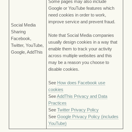
Some pages may also include
Google or YouTube features which
need cookies in order to work,
improve service and prevent fraud.
Social Media
Sharing
Note that Social Media companies
Facebook,
usually design cookies in a way that
Twitter, YouTube,
enable them to track your activity
Google, AddThis
across multiple websites and this
may be a reason you choose to
disable cookies.
See
How does Facebook use
cookies
See
AddThis Privacy and Data
Practices
See
Twitter Privacy Policy
See
Google Privacy Policy (includes
YouTube)