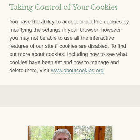
Taking Control of Your Cookies
You have the ability to accept or decline cookies by
modifying the settings in your browser, however
you may not be able to use all the interactive
features of our site if cookies are disabled. To find
out more about cookies, including how to see what
cookies have been set and how to manage and
delete them, visit
www.aboutcookies.org
.