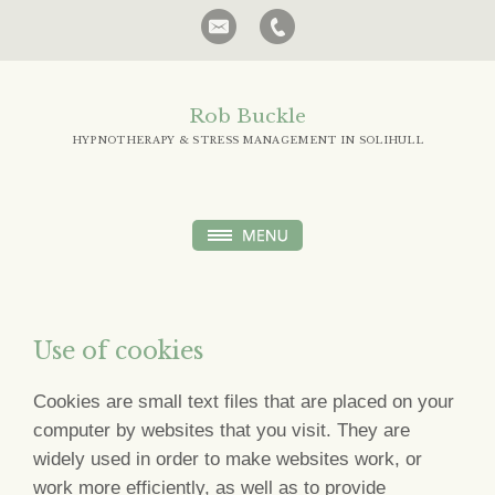
Rob Buckle
HYPNOTHERAPY & STRESS MANAGEMENT IN SOLIHULL
Use of cookies
Cookies are small text files that are placed on your
computer by websites that you visit. They are
widely used in order to make websites work, or
work more efficiently, as well as to provide